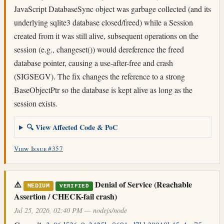
JavaScript DatabaseSync object was garbage collected (and its
underlying sqlite3 database closed/freed) while a Session
created from it was still alive, subsequent operations on the
session (e.g., changeset()) would dereference the freed
database pointer, causing a use-after-free and crash
(SIGSEGV). The fix changes the reference to a strong
BaseObjectPtr so the database is kept alive as long as the
session exists.
🔍 View Affected Code & PoC
View Issue #357
⚠️
Denial of Service (Reachable
MEDIUM
VERIFIED
Assertion / CHECK-fail crash)
Jul 25, 2026, 02:40 PM — nodejs/node