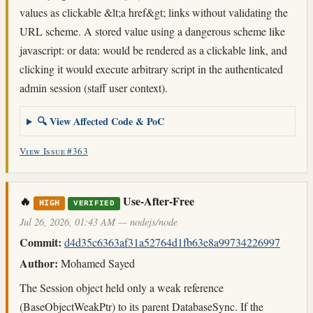
values as clickable &lt;a href&gt; links without validating the
URL scheme. A stored value using a dangerous scheme like
javascript: or data: would be rendered as a clickable link, and
clicking it would execute arbitrary script in the authenticated
admin session (staff user context).
🔍 View Affected Code & PoC
View Issue #363
🔥
Use-After-Free
HIGH
VERIFIED
Jul 26, 2026, 01:43 AM — nodejs/node
Commit:
d4d35c6363af31a52764d1fb63e8a99734226997
Author:
Mohamed Sayed
The Session object held only a weak reference
(BaseObjectWeakPtr) to its parent DatabaseSync. If the