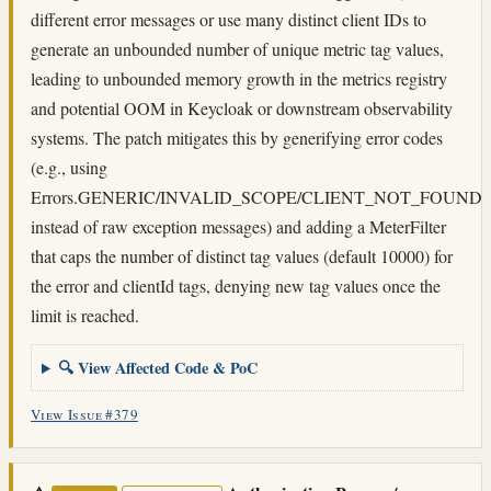
different error messages or use many distinct client IDs to
generate an unbounded number of unique metric tag values,
leading to unbounded memory growth in the metrics registry
and potential OOM in Keycloak or downstream observability
systems. The patch mitigates this by generifying error codes
(e.g., using
Errors.GENERIC/INVALID_SCOPE/CLIENT_NOT_FOUND
instead of raw exception messages) and adding a MeterFilter
that caps the number of distinct tag values (default 10000) for
the error and clientId tags, denying new tag values once the
limit is reached.
🔍 View Affected Code & PoC
View Issue #379