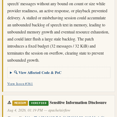
speech' messages without any bound on count or size while
provider readiness, an active response, or playback prevented
delivery. A stalled or misbehaving session could accumulate
an unbounded backlog of speech text in memory, leading to
unbounded memory growth and eventual resource exhaustion,
and could later flush a large stale backlog. The patch
introduces a fixed budget (32 messages / 32 KiB) and
terminates the session on overflow, clearing state to prevent
unbounded growth.
🔍 View Affected Code & PoC
View Issue #361
⚠️
Sensitive Information Disclosure
MEDIUM
VERIFIED
Aug 4, 2026, 01:19 PM — apache/airflow