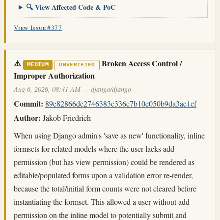
🔍 View Affected Code & PoC
View Issue #377
⚠️
Broken Access Control /
MEDIUM
UNVERIFIED
Improper Authorization
Aug 6, 2026, 08:41 AM — django/django
Commit:
89e82866dc2746383c336c7b10e050b9da3ae1ef
Author:
Jakob Friedrich
When using Django admin's 'save as new' functionality, inline
formsets for related models where the user lacks add
permission (but has view permission) could be rendered as
editable/populated forms upon a validation error re-render,
because the total/initial form counts were not cleared before
instantiating the formset. This allowed a user without add
permission on the inline model to potentially submit and