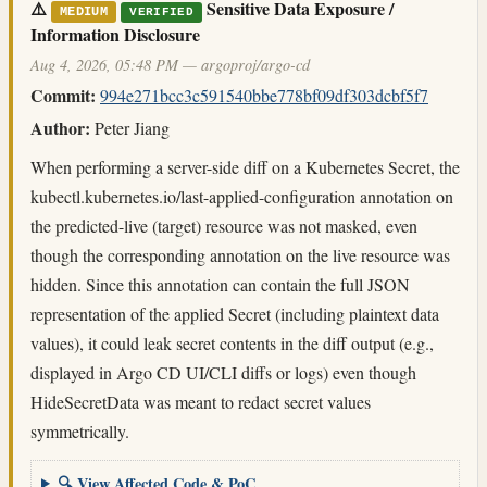
⚠️
Sensitive Data Exposure /
MEDIUM
VERIFIED
Information Disclosure
Aug 4, 2026, 05:48 PM — argoproj/argo-cd
Commit:
994e271bcc3c591540bbe778bf09df303dcbf5f7
Author:
Peter Jiang
When performing a server-side diff on a Kubernetes Secret, the
kubectl.kubernetes.io/last-applied-configuration annotation on
the predicted-live (target) resource was not masked, even
though the corresponding annotation on the live resource was
hidden. Since this annotation can contain the full JSON
representation of the applied Secret (including plaintext data
values), it could leak secret contents in the diff output (e.g.,
displayed in Argo CD UI/CLI diffs or logs) even though
HideSecretData was meant to redact secret values
symmetrically.
🔍 View Affected Code & PoC