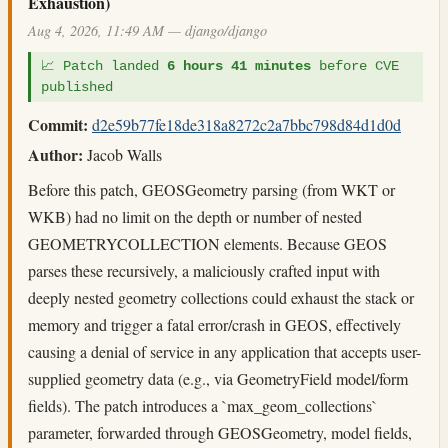
Exhaustion)
Aug 4, 2026, 11:49 AM — django/django
📈 Patch landed
6 hours 41 minutes
before CVE
published
Commit:
d2e59b77fe18de318a8272c2a7bbc798d84d1d0d
Author:
Jacob Walls
Before this patch, GEOSGeometry parsing (from WKT or
WKB) had no limit on the depth or number of nested
GEOMETRYCOLLECTION elements. Because GEOS
parses these recursively, a maliciously crafted input with
deeply nested geometry collections could exhaust the stack or
memory and trigger a fatal error/crash in GEOS, effectively
causing a denial of service in any application that accepts user-
supplied geometry data (e.g., via GeometryField model/form
fields). The patch introduces a `max_geom_collections`
parameter, forwarded through GEOSGeometry, model fields,