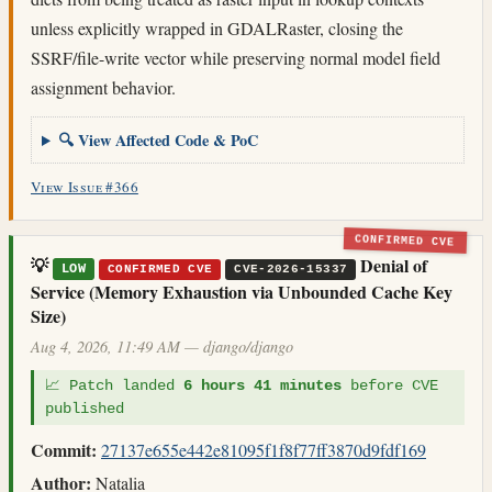
unless explicitly wrapped in GDALRaster, closing the
SSRF/file-write vector while preserving normal model field
assignment behavior.
🔍 View Affected Code & PoC
View Issue #366
CONFIRMED CVE
💡
Denial of
LOW
CONFIRMED CVE
CVE-2026-15337
Service (Memory Exhaustion via Unbounded Cache Key
Size)
Aug 4, 2026, 11:49 AM — django/django
📈 Patch landed
6 hours 41 minutes
before CVE
published
Commit:
27137e655e442e81095f1f8f77ff3870d9fdf169
Author:
Natalia