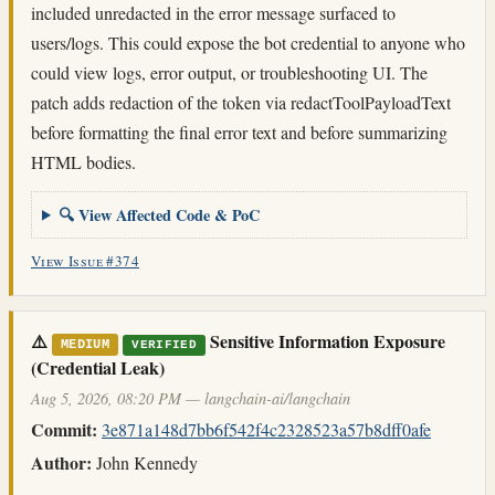
included unredacted in the error message surfaced to
users/logs. This could expose the bot credential to anyone who
could view logs, error output, or troubleshooting UI. The
patch adds redaction of the token via redactToolPayloadText
before formatting the final error text and before summarizing
HTML bodies.
🔍 View Affected Code & PoC
View Issue #374
⚠️
Sensitive Information Exposure
MEDIUM
VERIFIED
(Credential Leak)
Aug 5, 2026, 08:20 PM — langchain-ai/langchain
Commit:
3e871a148d7bb6f542f4c2328523a57b8dff0afe
Author:
John Kennedy