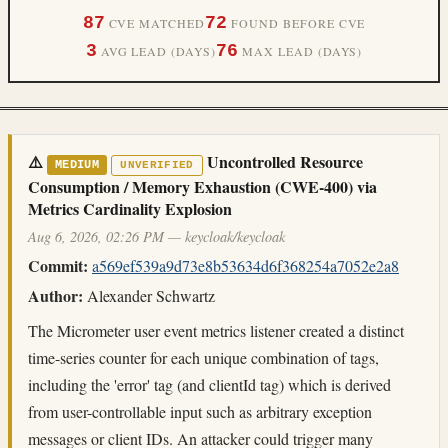
87
72
CVE MATCHED
FOUND BEFORE CVE
3
76
AVG LEAD (DAYS)
MAX LEAD (DAYS)
⚠️
Uncontrolled Resource
MEDIUM
UNVERIFIED
Consumption / Memory Exhaustion (CWE-400) via
Metrics Cardinality Explosion
Aug 6, 2026, 02:26 PM — keycloak/keycloak
Commit:
a569ef539a9d73e8b53634d6f368254a7052e2a8
Author:
Alexander Schwartz
The Micrometer user event metrics listener created a distinct
time-series counter for each unique combination of tags,
including the 'error' tag (and clientId tag) which is derived
from user-controllable input such as arbitrary exception
messages or client IDs. An attacker could trigger many