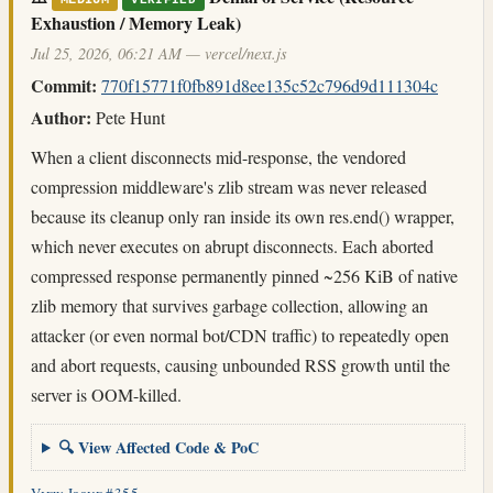
MEDIUM
VERIFIED
Exhaustion / Memory Leak)
Jul 25, 2026, 06:21 AM — vercel/next.js
Commit:
770f15771f0fb891d8ee135c52c796d9d111304c
Author:
Pete Hunt
When a client disconnects mid-response, the vendored
compression middleware's zlib stream was never released
because its cleanup only ran inside its own res.end() wrapper,
which never executes on abrupt disconnects. Each aborted
compressed response permanently pinned ~256 KiB of native
zlib memory that survives garbage collection, allowing an
attacker (or even normal bot/CDN traffic) to repeatedly open
and abort requests, causing unbounded RSS growth until the
server is OOM-killed.
🔍 View Affected Code & PoC