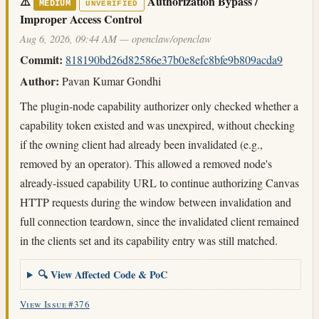
⚠️
Authorization Bypass /
MEDIUM
UNVERIFIED
Improper Access Control
Aug 6, 2026, 09:44 AM — openclaw/openclaw
Commit:
818190bd26d82586e37b0e8efc8bfe9b809acda9
Author:
Pavan Kumar Gondhi
The plugin-node capability authorizer only checked whether a
capability token existed and was unexpired, without checking
if the owning client had already been invalidated (e.g.,
removed by an operator). This allowed a removed node's
already-issued capability URL to continue authorizing Canvas
HTTP requests during the window between invalidation and
full connection teardown, since the invalidated client remained
in the clients set and its capability entry was still matched.
🔍 View Affected Code & PoC
View Issue #376