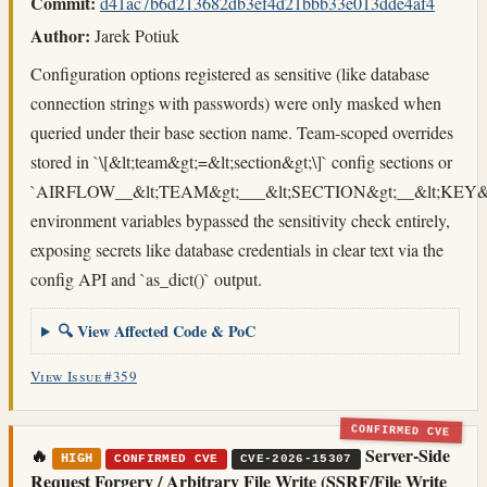
Commit:
d41ac7b6d213682db3ef4d21bbb33e013dde4af4
Author:
Jarek Potiuk
Configuration options registered as sensitive (like database
connection strings with passwords) were only masked when
queried under their base section name. Team-scoped overrides
stored in `\[&lt;team&gt;=&lt;section&gt;\]` config sections or
`AIRFLOW__&lt;TEAM&gt;___&lt;SECTION&gt;__&lt;KEY&g
environment variables bypassed the sensitivity check entirely,
exposing secrets like database credentials in clear text via the
config API and `as_dict()` output.
🔍 View Affected Code & PoC
View Issue #359
CONFIRMED CVE
🔥
Server-Side
HIGH
CONFIRMED CVE
CVE-2026-15307
Request Forgery / Arbitrary File Write (SSRF/File Write