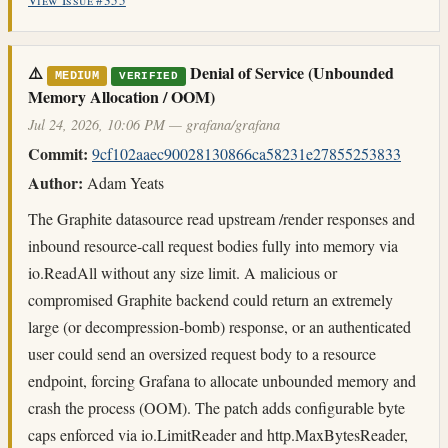
View Issue #355
⚠️
Denial of Service (Unbounded
MEDIUM
VERIFIED
Memory Allocation / OOM)
Jul 24, 2026, 10:06 PM — grafana/grafana
Commit:
9cf102aaec90028130866ca58231e27855253833
Author:
Adam Yeats
The Graphite datasource read upstream /render responses and
inbound resource-call request bodies fully into memory via
io.ReadAll without any size limit. A malicious or
compromised Graphite backend could return an extremely
large (or decompression-bomb) response, or an authenticated
user could send an oversized request body to a resource
endpoint, forcing Grafana to allocate unbounded memory and
crash the process (OOM). The patch adds configurable byte
caps enforced via io.LimitReader and http.MaxBytesReader,