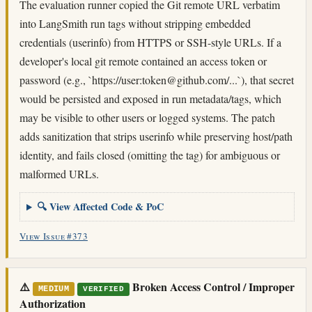
The evaluation runner copied the Git remote URL verbatim
into LangSmith run tags without stripping embedded
credentials (userinfo) from HTTPS or SSH-style URLs. If a
developer's local git remote contained an access token or
password (e.g., `https://user:
token@github.com
/...`), that secret
would be persisted and exposed in run metadata/tags, which
may be visible to other users or logged systems. The patch
adds sanitization that strips userinfo while preserving host/path
identity, and fails closed (omitting the tag) for ambiguous or
malformed URLs.
🔍 View Affected Code & PoC
View Issue #373
⚠️
Broken Access Control / Improper
MEDIUM
VERIFIED
Authorization