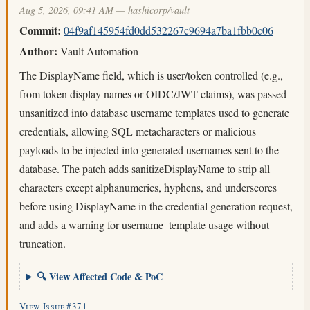
Aug 5, 2026, 09:41 AM — hashicorp/vault
Commit:
04f9af145954fd0dd532267c9694a7ba1fbb0c06
Author:
Vault Automation
The DisplayName field, which is user/token controlled (e.g.,
from token display names or OIDC/JWT claims), was passed
unsanitized into database username templates used to generate
credentials, allowing SQL metacharacters or malicious
payloads to be injected into generated usernames sent to the
database. The patch adds sanitizeDisplayName to strip all
characters except alphanumerics, hyphens, and underscores
before using DisplayName in the credential generation request,
and adds a warning for username_template usage without
truncation.
🔍 View Affected Code & PoC
View Issue #371