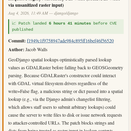
via unsanitized raster input)
Aug 4, 2026, 11:49 AM — django/django
📈 Patch landed
6 hours 41 minutes
before CVE
published
Commit:
f1949c1f9758947ade984c895ff16bef46f56520
Author:
Jacob Walls
GeoDjango spatial lookups optimistically parsed lookup
values as GDALRaster before falling back to GEOSGeometry
parsing. Because GDALRaster's constructor could interact
with GDAL virtual filesystem drivers regardless of the
write=False flag, a malicious string or dict passed into a spatial
lookup (e.g., via the Django admin's changelist filtering,
which allows staff users to submit arbitrary lookups) could
cause the server to write files to disk or issue network requests
to attacker-controlled URLs. The patch blocks strings and
dicts from being treated as raster input in lookup contexts