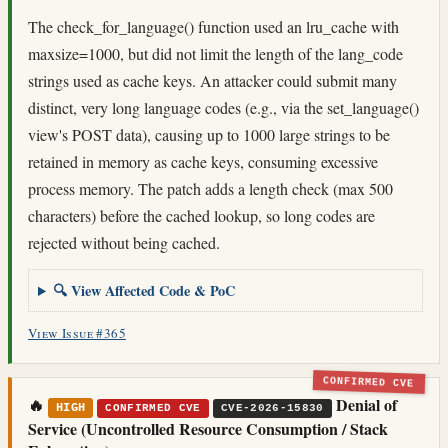
The check_for_language() function used an lru_cache with
maxsize=1000, but did not limit the length of the lang_code
strings used as cache keys. An attacker could submit many
distinct, very long language codes (e.g., via the set_language()
view's POST data), causing up to 1000 large strings to be
retained in memory as cache keys, consuming excessive
process memory. The patch adds a length check (max 500
characters) before the cached lookup, so long codes are
rejected without being cached.
🔍 View Affected Code & PoC
View Issue #365
CONFIRMED CVE
🔥
Denial of
HIGH
CONFIRMED CVE
CVE-2026-15830
Service (Uncontrolled Resource Consumption / Stack