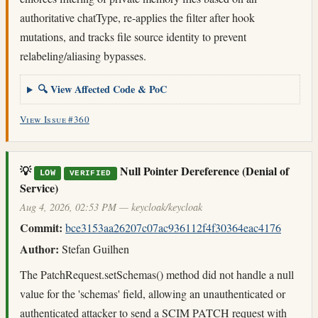
authoritative chatType, re-applies the filter after hook
mutations, and tracks file source identity to prevent
relabeling/aliasing bypasses.
🔍 View Affected Code & PoC
View Issue #360
💡
Null Pointer Dereference (Denial of
LOW
VERIFIED
Service)
Aug 4, 2026, 02:53 PM — keycloak/keycloak
Commit:
bce3153aa26207c07ac936112f4f30364eac4176
Author:
Stefan Guilhen
The PatchRequest.setSchemas() method did not handle a null
value for the 'schemas' field, allowing an unauthenticated or
authenticated attacker to send a SCIM PATCH request with