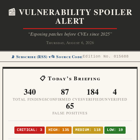
📰 VULNERABILITY SPOILER
ALERT
“Exposing patches before CVEs since 2025”
Thursday, August 6, 2026
📡 Subscribe (RSS)
📂 Source Code
|
|
Edition No. 015688
📋 Today’s Briefing
340
87
184
4
TOTAL FINDINGS
CONFIRMED CVES
VERIFIED
UNVERIFIED
65
FALSE POSITIVES
CRITICAL: 3
HIGH: 135
MEDIUM: 118
LOW: 19