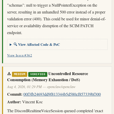
"schemas": null to trigger a NullPointerException on the
server, resulting in an unhandled 500 error instead of a proper
validation error (400). This could be used for minor denial-of-
service or availability disruption of the SCIM PATCH
endpoint.
🔍 View Affected Code & PoC
View Issue #362
⚠️
Uncontrolled Resource
MEDIUM
VERIFIED
Consumption (Memory Exhaustion / DoS)
Aug 4, 2026, 01:29 PM — openclaw/openclaw
Commit:
00f3fb24693dd9f813344b5d580cf857339bf300
Author:
Vincent Koc
The DiscordRealtimeVoiceSession queued completed 'exact