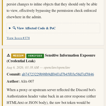
persist changes to inline objects that they should only be able
to view, effectively bypassing the permission check enforced
elsewhere in the admin.
🔍 View Affected Code & PoC
View Issue #378
⚠️
Sensitive Information Exposure
MEDIUM
VERIFIED
(Credential Leak)
Aug 6, 2026, 03:38 AM — openclaw/openclaw
Commit:
ab74723229b98b9df04f1d7b45f03e58d7ef5846
Author:
Alix-007
When a proxy or upstream server reflected the Discord bot's
Authorization header value back in an error response (either
HTML/text or JSON body), the raw bot token would be