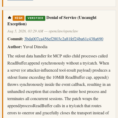
🔥
Denial of Service (Uncaught
HIGH
VERIFIED
Exception)
Aug 5, 2026, 03:29 AM — openclaw/openclaw
Commit:
3bda007ca456ef2803c2a81fef24ba61c438a690
Author:
Yuval Dinodia
The stdout data handler for MCP stdio child processes called
ReadBuffer.append synchronously without a try/catch. When
a server (or attacker-influenced tool-result payload) produces a
stdout frame exceeding the 10MiB ReadBuffer cap, append()
throws synchronously inside the event callback, resulting in an
unhandled exception that crashes the entire host process and
terminates all concurrent sessions. The patch wraps the
append/processReadBuffer calls in a try/catch that routes
errors to onerror and gracefully closes the transport instead of