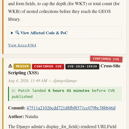
and form fields, to cap the depth (for WKT) or total count (for
WKB) of nested collections before they reach the GEOS
library.
🔍 View Affected Code & PoC
View Issue #364
CONFIRMED CVE
⚠️
Cross-Site
MEDIUM
CONFIRMED CVE
CVE-2026-15920
Scripting (XSS)
Aug 4, 2026, 11:49 AM — django/django
📈 Patch landed
6 hours 41 minutes
before CVE
published
Commit:
47511a21026cdd721d8fbf8571cc079bc38bb46d
Author:
Natalia
The Django admin's display_for_field() rendered URLField