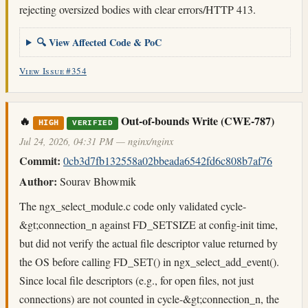
rejecting oversized bodies with clear errors/HTTP 413.
🔍 View Affected Code & PoC
View Issue #354
🔥
Out-of-bounds Write (CWE-787)
HIGH
VERIFIED
Jul 24, 2026, 04:31 PM — nginx/nginx
Commit:
0cb3d7fb132558a02bbeada6542fd6c808b7af76
Author:
Sourav Bhowmik
The ngx_select_module.c code only validated cycle-
&gt;connection_n against FD_SETSIZE at config-init time,
but did not verify the actual file descriptor value returned by
the OS before calling FD_SET() in ngx_select_add_event().
Since local file descriptors (e.g., for open files, not just
connections) are not counted in cycle-&gt;connection_n, the