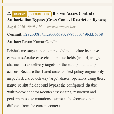
⚠️
Broken Access Control /
MEDIUM
UNVERIFIED
Authorization Bypass (Cross-Context Restriction Bypass)
Aug 6, 2026, 09:08 AM — openclaw/openclaw
Commit:
528c5e08175fda0606590c8795330349bddc6858
Author:
Pavan Kumar Gondhi
Feishu's message-action contract did not declare its native
camel-case/snake-case chat identifier fields (chatId, chat_id,
channel_id) as delivery targets for the edit, pin, and unpin
actions. Because the shared cross-context policy engine only
inspects declared delivery-target aliases, operators using these
native Feishu fields could bypass the configured 'disable
within-provider cross-context messaging' restriction and
perform message mutations against a chat/conversation
different from the current context.