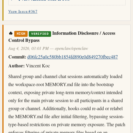
View Issue #367
🔥
Information Disclosure / Access
HIGH
VERIFIED
Control Bypass
Aug 4, 2026, 03:01 PM — openclaw/openclaw
Commit:
d06fc25a0c580bb1854fd890e0d849270fbec487
Author:
Vincent Koc
Shared group and channel chat sessions automatically loaded
the workspace-root MEMORY.md file into the bootstrap
context, exposing private long-term memory/context intended
only for the main private session to all participants in a shared
group or channel. Additionally, hooks could re-add or relabel
the MEMORY.md file after initial filtering, bypassing session-
type-based restrictions on private memory exposure. The patch
enforces filtering of private memory files based on an