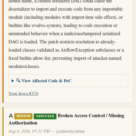
dotted name, a crafted serialized DAG could cause the
deserializer to import and execute code from any importable
module (including modules with import-time side effects, or
builtins like eval/os.system), leading to code execution or
unintended behavior when a malicious/tampered serialized
DAG is loaded. The patch restricts resolution to already-
loaded classes validated as AirflowException subclasses or a
fixed builtin allow-list, preventing import of attacker-named
modules/classes.
🔍 View Affected Code & PoC
View Issue #370
⚠️
Broken Access Control / Missing
MEDIUM
VERIFIED
Authorization
Aug 4, 2026, 07:31 PM — grafana/grafana