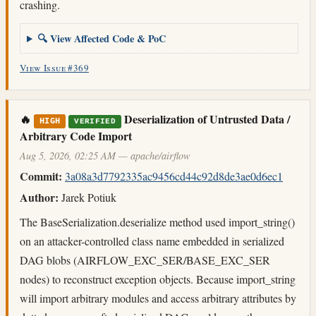
crashing.
🔍 View Affected Code & PoC
View Issue #369
🔥
Deserialization of Untrusted Data /
HIGH
VERIFIED
Arbitrary Code Import
Aug 5, 2026, 02:25 AM — apache/airflow
Commit:
3a08a3d7792335ac9456cd44c92d8de3ae0d6ec1
Author:
Jarek Potiuk
The BaseSerialization.deserialize method used import_string()
on an attacker-controlled class name embedded in serialized
DAG blobs (AIRFLOW_EXC_SER/BASE_EXC_SER
nodes) to reconstruct exception objects. Because import_string
will import arbitrary modules and access arbitrary attributes by