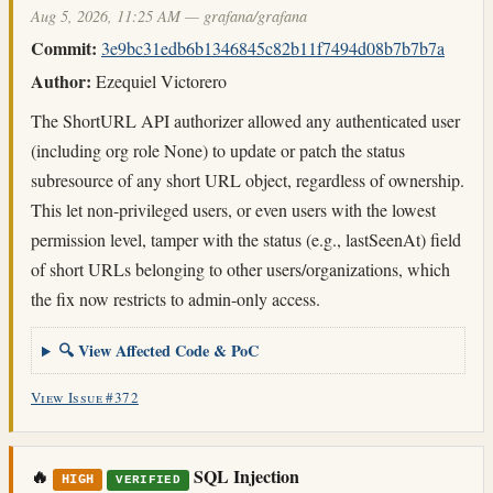
Aug 5, 2026, 11:25 AM — grafana/grafana
Commit:
3e9bc31edb6b1346845c82b11f7494d08b7b7b7a
Author:
Ezequiel Victorero
The ShortURL API authorizer allowed any authenticated user
(including org role None) to update or patch the status
subresource of any short URL object, regardless of ownership.
This let non-privileged users, or even users with the lowest
permission level, tamper with the status (e.g., lastSeenAt) field
of short URLs belonging to other users/organizations, which
the fix now restricts to admin-only access.
🔍 View Affected Code & PoC
View Issue #372
🔥
SQL Injection
HIGH
VERIFIED