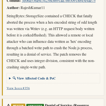
Commit:
3e06d536a9c3425bc8691ad7bb30918b45e4ae75
Author:
RajeshKumar11
StringBytes::StorageSize contained a CHECK that fatally
aborted the process when a hex-encoded string of odd length
was written via Writev (e.g. an HTTP request body written
before it is corked/flushed). This allowed a remote or local
attacker who can influence data written as 'hex' encoding
through a batched write path to crash the Node.js process,
resulting in a denial of service. The patch removes the
CHECK and uses integer division, consistent with the non-
crashing single-write path.
🔍 View Affected Code & PoC
View Issue #356
⚠️
Denial of Service (Resource