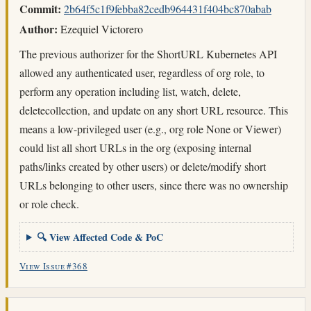
Commit:
2b64f5c1f9febba82cedb964431f404bc870abab
Author:
Ezequiel Victorero
The previous authorizer for the ShortURL Kubernetes API
allowed any authenticated user, regardless of org role, to
perform any operation including list, watch, delete,
deletecollection, and update on any short URL resource. This
means a low-privileged user (e.g., org role None or Viewer)
could list all short URLs in the org (exposing internal
paths/links created by other users) or delete/modify short
URLs belonging to other users, since there was no ownership
or role check.
🔍 View Affected Code & PoC
View Issue #368